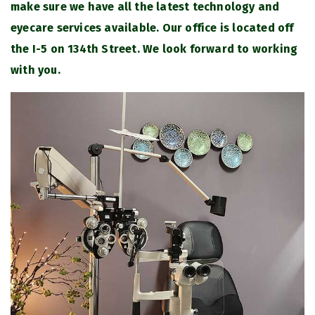
make sure we have all the latest technology and
eyecare services available. Our office is located off
the I-5 on 134th Street. We look forward to working
with you.