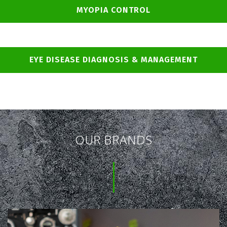
MYOPIA CONTROL
EYE DISEASE DIAGNOSIS & MANAGEMENT
OUR BRANDS