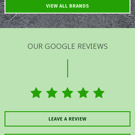
VIEW ALL BRANDS
OUR GOOGLE REVIEWS
LEAVE A REVIEW