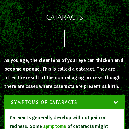
CATARACTS
As you age, the clear lens of your eye can
thicken and
become opaque
. This is called a cataract. They are
often the result of the normal aging process, though
there are cases where cataracts are present at birth.
SYMPTOMS OF CATARACTS
Cataracts generally develop without pain or
redness. Some
symptoms
of cataracts might