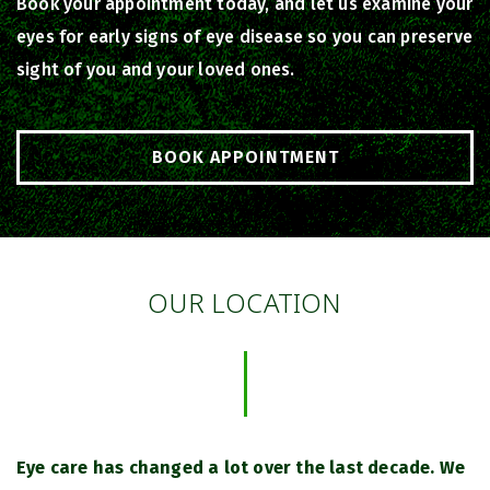
Book your appointment today, and let us examine your
eyes for early signs of eye disease so you can preserve
sight of you and your loved ones.
BOOK APPOINTMENT
OUR LOCATION
Eye care has changed a lot over the last decade. We