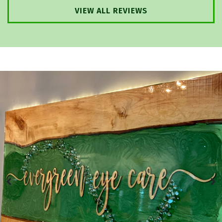
VIEW ALL REVIEWS