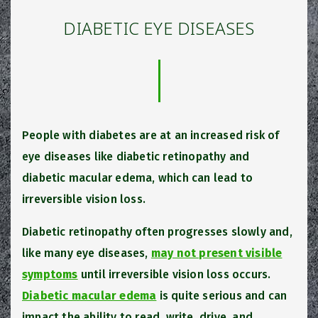
DIABETIC EYE DISEASES
People with diabetes are at an increased risk of
eye diseases like diabetic retinopathy and
diabetic macular edema, which can lead to
irreversible vision loss.
Diabetic retinopathy often progresses slowly and,
like many eye diseases,
may not present visible
symptoms
until irreversible vision loss occurs.
Diabetic macular edema
is quite serious and can
impact the ability to read, write, drive, and