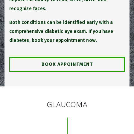
recognize faces.
Both conditions can be identified early with a
comprehensive diabetic eye exam. If you have
diabetes, book your appointment now.
BOOK APPOINTMENT
GLAUCOMA