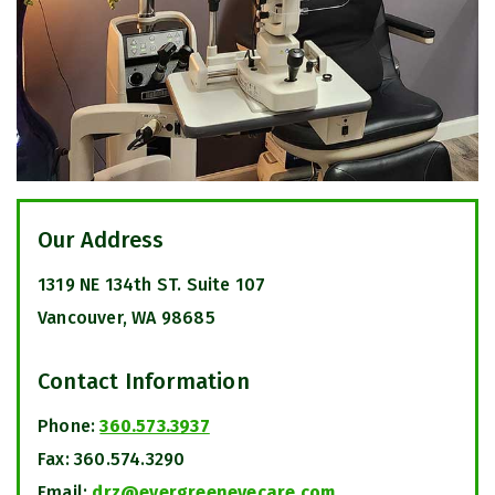
Our Address
1319 NE 134th ST. Suite 107
Vancouver
,
WA
98685
Contact Information
Phone:
360.573.3937
Fax:
360.574.3290
Email:
drz@evergreeneyecare.com