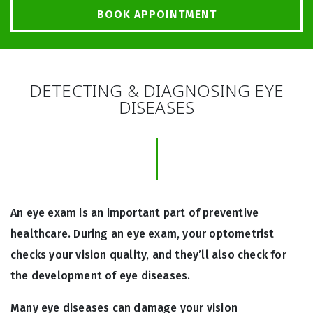
BOOK APPOINTMENT
DETECTING & DIAGNOSING EYE
DISEASES
An eye exam is an important part of preventive
healthcare. During an eye exam, your optometrist
checks your vision quality, and they’ll also check for
the development of eye diseases.
Many eye diseases can damage your vision