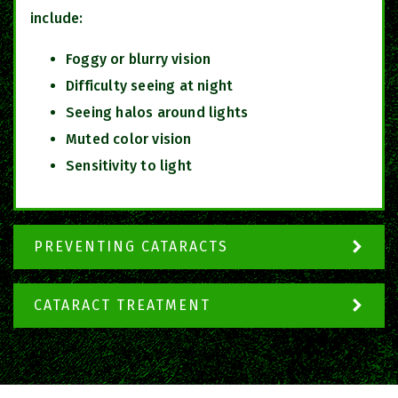
include:
Foggy or blurry vision
Difficulty seeing at night
Seeing halos around lights
Muted color vision
Sensitivity to light
PREVENTING CATARACTS
CATARACT TREATMENT