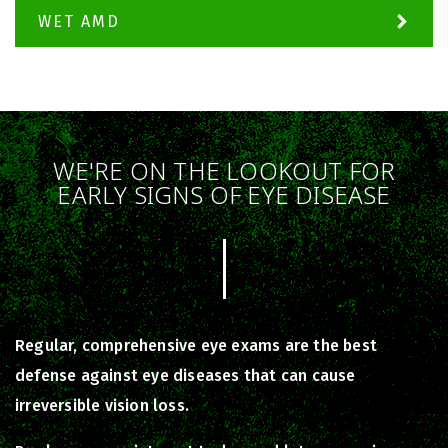
WET AMD
WE'RE ON THE LOOKOUT FOR
EARLY SIGNS OF EYE DISEASE
Regular, comprehensive eye exams are the best
defense against eye diseases that can cause
irreversible vision loss.