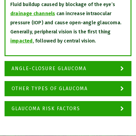
Fluid buildup caused by blockage of the eye’s
drainage channels
can increase intraocular
pressure (IOP) and cause open-angle glaucoma.
Generally, peripheral vision is the first thing
impacted
, followed by central vision.
ANGLE-CLOSURE GLAUCOMA
OTHER TYPES OF GLAUCOMA
GLAUCOMA RISK FACTORS