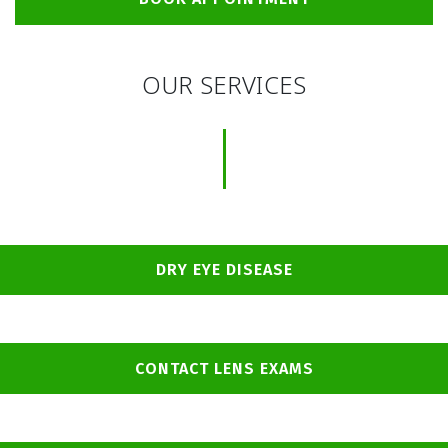
OUR SERVICES
DRY EYE DISEASE
CONTACT LENS EXAMS