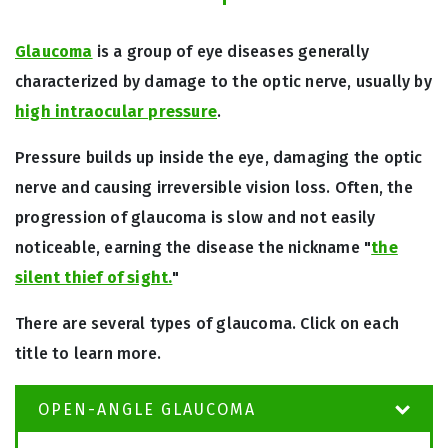
Glaucoma
is a group of eye diseases generally
characterized by damage to the optic nerve, usually by
high intraocular pressure
.
Pressure builds up inside the eye, damaging the optic
nerve and causing irreversible vision loss. Often, the
progression of glaucoma is slow and not easily
noticeable, earning the disease the nickname "
the
silent thief of sight.
"
There are several types of glaucoma. Click on each
title to learn more.
OPEN-ANGLE GLAUCOMA