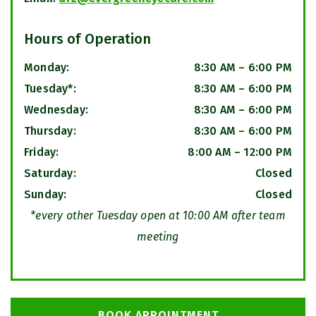
Hours of Operation
Monday
:
8:30 AM
–
6:00 PM
Tuesday*
:
8:30 AM
–
6:00 PM
Wednesday
:
8:30 AM
–
6:00 PM
Thursday
:
8:30 AM
–
6:00 PM
Friday
:
8:00 AM
–
12:00 PM
Saturday
:
Closed
Sunday
:
Closed
*every other Tuesday open at 10:00 AM after team
meeting
BOOK APPOINTMENT