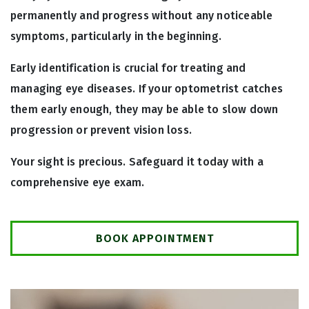
permanently and progress without any noticeable
symptoms, particularly in the beginning.
Early identification is crucial for treating and
managing eye diseases. If your optometrist catches
them early enough, they may be able to slow down
progression or prevent vision loss.
Your sight is precious. Safeguard it today with a
comprehensive eye exam.
BOOK APPOINTMENT