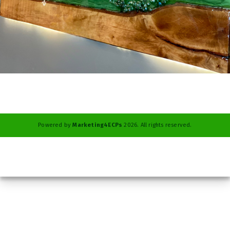
Powered by
Marketing4ECPs
2026. All rights reserved.