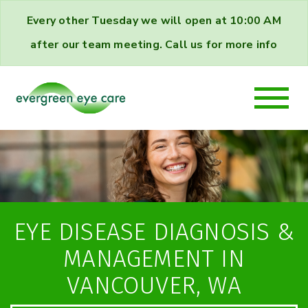
Every other Tuesday we will open at 10:00 AM
after our team meeting. Call us for more info
EYE DISEASE DIAGNOSIS &
MANAGEMENT IN
VANCOUVER, WA