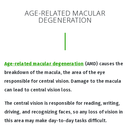
AGE-RELATED MACULAR
DEGENERATION
Age-related macular degeneration
(AMD) causes the
breakdown of the macula, the area of the eye
responsible for central vision. Damage to the macula
can lead to central vision loss.
The central vision is responsible for reading, writing,
driving, and recognizing faces, so any loss of vision in
this area may make day-to-day tasks difficult.