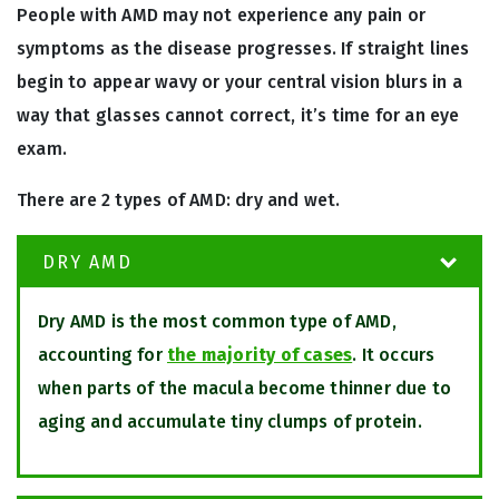
People with AMD may not experience any pain or
symptoms as the disease progresses. If straight lines
begin to appear wavy or your central vision blurs in a
way that glasses cannot correct, it’s time for an eye
exam.
There are 2 types of AMD: dry and wet.
DRY AMD
Dry AMD is the most common type of AMD,
accounting for
the majority of cases
. It occurs
when parts of the macula become thinner due to
aging and accumulate tiny clumps of protein.