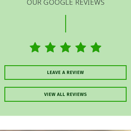
OUR GOOGLE REVIEWS
LEAVE A REVIEW
VIEW ALL REVIEWS