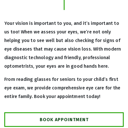
Your vision is important to you, and it’s important to
us too! When we assess your eyes, we’re not only
helping you to see well but also checking for signs of
eye diseases that may cause vision loss. With modern
diagnostic technology and friendly, professional
optometrists, your eyes are in good hands here.
From reading glasses for seniors to your child’s first
eye exam, we provide comprehensive eye care for the
entire family. Book your appointment today!
BOOK APPOINTMENT