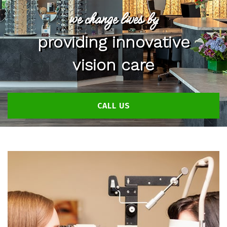
we change lives by
providing innovative
vision care
CALL US