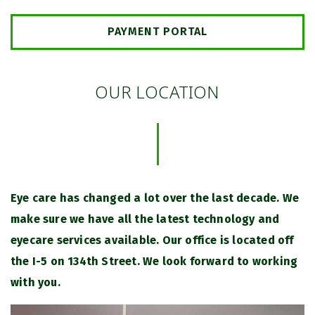
PAYMENT PORTAL
OUR LOCATION
Eye care has changed a lot over the last decade. We
make sure we have all the latest technology and
eyecare services available. Our office is located off
the I-5 on 134th Street. We look forward to working
with you.