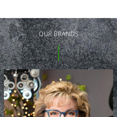
OUR BRANDS