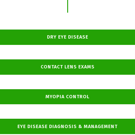
DRY EYE DISEASE
CONTACT LENS EXAMS
MYOPIA CONTROL
EYE DISEASE DIAGNOSIS & MANAGEMENT