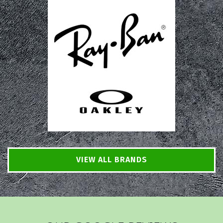
VIEW ALL BRANDS