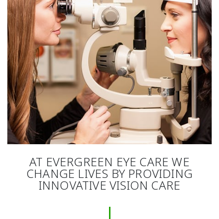
AT EVERGREEN EYE CARE WE
CHANGE LIVES BY PROVIDING
INNOVATIVE VISION CARE