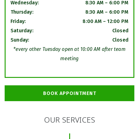
Wednesday
:
8:30 AM
–
6:00 PM
Thursday
:
8:30 AM
–
6:00 PM
Friday
:
8:00 AM
–
12:00 PM
Saturday
:
Closed
Sunday
:
Closed
*every other Tuesday open at 10:00 AM after team
meeting
BOOK APPOINTMENT
OUR SERVICES