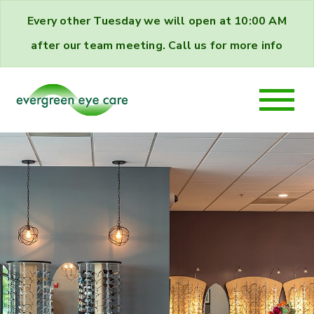
Every other Tuesday we will open at 10:00 AM
after our team meeting. Call us for more info