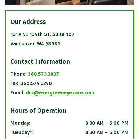
Our Address
1319 NE 134th ST. Suite 107
Vancouver
,
WA
98685
Contact Information
Phone:
360.573.3937
Fax:
360.574.3290
Email:
drz@evergreeneyecare.com
Hours of Operation
Monday
:
8:30 AM
–
6:00 PM
Tuesday*
:
8:30 AM
–
6:00 PM