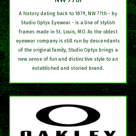
NW 77th
A history dating back to 1879, NW 77th - by
Studio Optyx Eyewear - is a line of stylish
frames made in St. Louis, MO. As the oldest
eyewear company is still run by descendants
of the original family, Studio Optyx brings a
new sense of fun and distinctive style to an
established and storied brand.