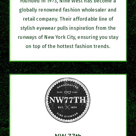
Founded in 1973, Nine West has become a
globally renowned fashion wholesaler and
retail company. Their affordable line of
stylish eyewear pulls inspiration from the
runways of New York City, ensuring you stay
on top of the hottest fashion trends.