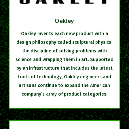
Oakley
Oakley invents each new product with a
design philosophy called sculptural physics:
the discipline of solving problems with
science and wrapping them in art. Supported
by an infrastructure that includes the latest
tools of technology, Oakley engineers and
artisans continue to expand the American
company’s array of product categories.