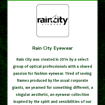
Rain City Eyewear
Rain City was created in 2014 by a select
group of optical professionals with a shared
passion for fashion eyewear. Tired of seeing
frames produced by the usual corporate
giants, we yearned for something different, a
singular aesthetic, an eyewear collection
inspired by the spirit and sensibilities of our