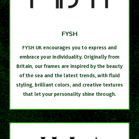
FYSH
FYSH UK encourages you to express and
embrace your individuality. Originally from
Britain, our frames are inspired by the beauty
of the sea and the latest trends, with fluid
styling, brilliant colors, and creative textures
that let your personality shine through.