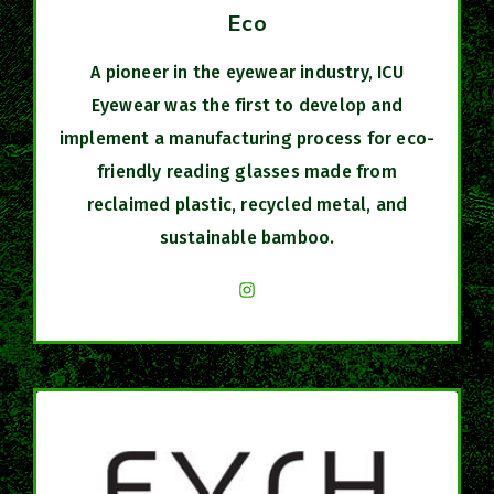
Eco
A pioneer in the eyewear industry, ICU
Eyewear was the first to develop and
implement a manufacturing process for eco-
friendly reading glasses made from
reclaimed plastic, recycled metal, and
sustainable bamboo.