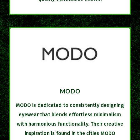
MODO
MODO is dedicated to consistently designing
eyewear that blends effortless minimalism
with harmonious functionality. Their creative
inspiration is found in the cities MODO