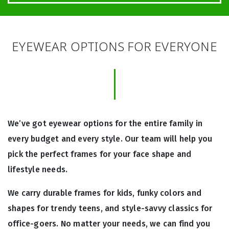
EYEWEAR OPTIONS FOR EVERYONE
We’ve got eyewear options for the entire family in
every budget and every style. Our team will help you
pick the perfect frames for your face shape and
lifestyle needs.
We carry durable frames for kids, funky colors and
shapes for trendy teens, and style-savvy classics for
office-goers. No matter your needs, we can find you