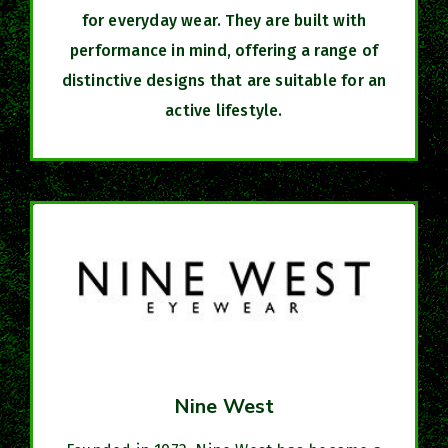
for everyday wear. They are built with
performance in mind, offering a range of
distinctive designs that are suitable for an
active lifestyle.
Nine West