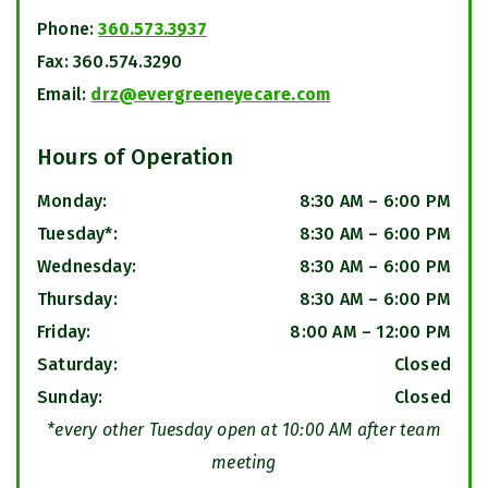
Phone:
360.573.3937
Fax:
360.574.3290
Email:
drz@evergreeneyecare.com
Hours of Operation
Monday
:
8:30 AM
–
6:00 PM
Tuesday*
:
8:30 AM
–
6:00 PM
Wednesday
:
8:30 AM
–
6:00 PM
Thursday
:
8:30 AM
–
6:00 PM
Friday
:
8:00 AM
–
12:00 PM
Saturday
:
Closed
Sunday
:
Closed
*every other Tuesday open at 10:00 AM after team
meeting