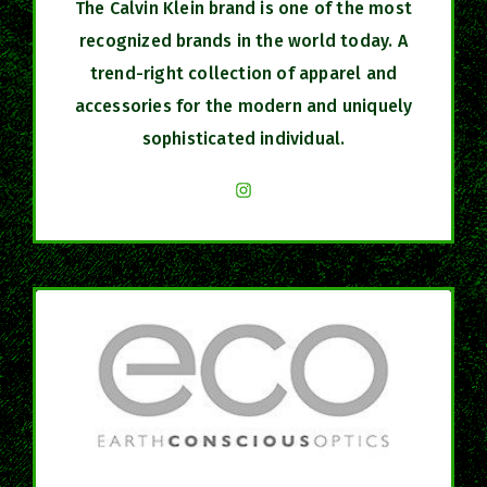
The Calvin Klein brand is one of the most
recognized brands in the world today. A
trend-right collection of apparel and
accessories for the modern and uniquely
sophisticated individual.