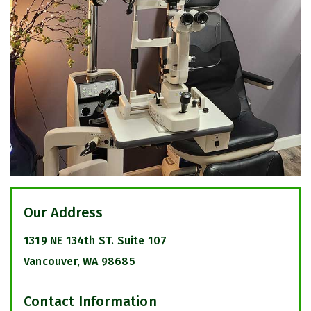
Our Address
1319 NE 134th ST. Suite 107
Vancouver
,
WA
98685
Contact Information