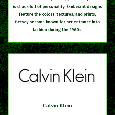
is chock full of personality. Exuberant designs
feature the colors, textures, and prints;
Betsey became known for her entrance into
fashion during the 1960s.
Calvin Klein