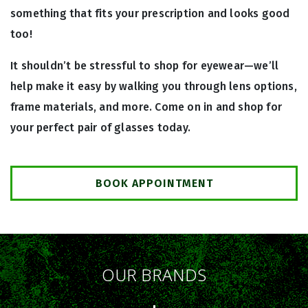
something that fits your prescription and looks good
too!
It shouldn’t be stressful to shop for eyewear—we’ll
help make it easy by walking you through lens options,
frame materials, and more. Come on in and shop for
your perfect pair of glasses today.
BOOK APPOINTMENT
OUR BRANDS