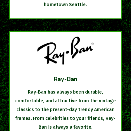
hometown Seattle.​
Ray-Ban
Ray-Ban has always been durable,
comfortable, and attractive from the vintage
classics to the present-day trendy American
frames. From celebrities to your friends, Ray-
Ban is always a favorite.