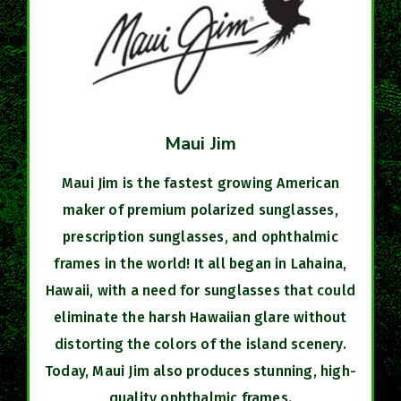
Maui Jim
Maui Jim is the fastest growing American
maker of premium polarized sunglasses,
prescription sunglasses, and ophthalmic
frames in the world! It all began in Lahaina,
Hawaii, with a need for sunglasses that could
eliminate the harsh Hawaiian glare without
distorting the colors of the island scenery.
Today, Maui Jim also produces stunning, high-
quality ophthalmic frames.