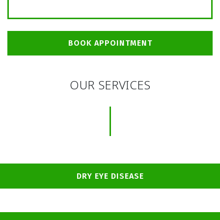
BOOK APPOINTMENT
OUR SERVICES
DRY EYE DISEASE