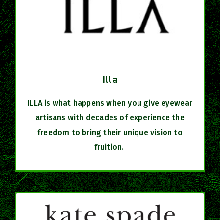
Illa
ILLA is what happens when you give eyewear
artisans with decades of experience the
freedom to bring their unique vision to
fruition.