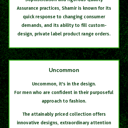
Assurance practices, Shamir is known for its
quick response to changing consumer
demands, and its ability to fill custom-
design, private label product range orders.
Uncommon
Uncommon, it's in the design.
For men who are confident in their purposeful
approach to fashion.
The attainably priced collection offers
innovative designs, extraordinary attention