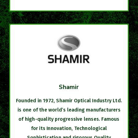
Shamir
Founded in 1972, Shamir Optical Industry Ltd.
is one of the world’s leading manufacturers
of high-quality progressive lenses. Famous
for its Innovation, Technological
Sophistication and rigorous Quality