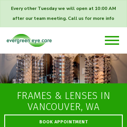
Every other Tuesday we will open at 10:00 AM
after our team meeting. Call us for more info
FRAMES & LENSES IN
VANCOUVER, WA
BOOK APPOINTMENT