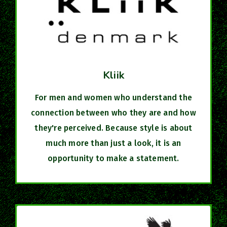
Kliik
For men and women who understand the
connection between who they are and how
they're perceived. Because style is about
much more than just a look, it is an
opportunity to make a statement.