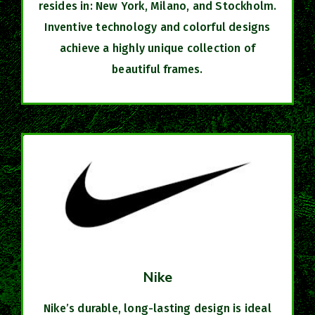
resides in: New York, Milano, and Stockholm.
Inventive technology and colorful designs
achieve a highly unique collection of
beautiful frames.
Nike
Nike’s durable, long-lasting design is ideal