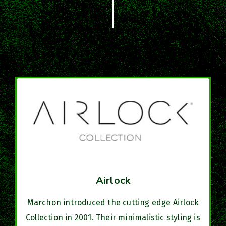
Airlock
Marchon introduced the cutting edge Airlock
Collection in 2001. Their minimalistic styling is