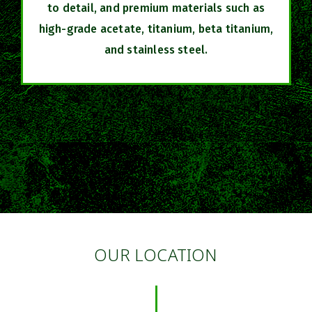
to detail, and premium materials such as
high-grade acetate, titanium, beta titanium,
and stainless steel.
OUR LOCATION