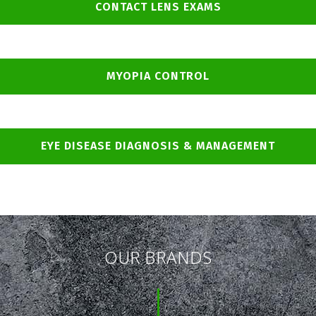
CONTACT LENS EXAMS
MYOPIA CONTROL
EYE DISEASE DIAGNOSIS & MANAGEMENT
OUR BRANDS