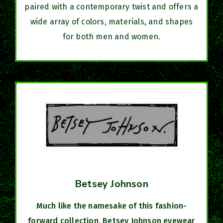
paired with a contemporary twist and offers a
wide array of colors, materials, and shapes
for both men and women.
Betsey Johnson
Much like the namesake of this fashion-
forward collection, Betsey Johnson eyewear