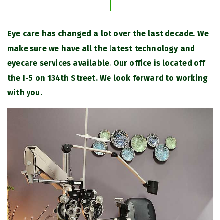
Eye care has changed a lot over the last decade. We
make sure we have all the latest technology and
eyecare services available. Our office is located off
the I-5 on 134th Street. We look forward to working
with you.