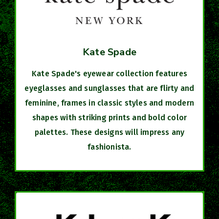
Kate Spade
Kate Spade's eyewear collection features
eyeglasses and sunglasses that are flirty and
feminine, frames in classic styles and modern
shapes with striking prints and bold color
palettes. These designs will impress any
fashionista.