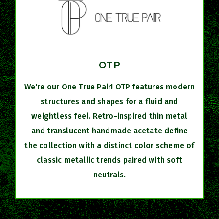
OTP
We're our One True Pair! OTP features modern
structures and shapes for a fluid and
weightless feel. Retro-inspired thin metal
and translucent handmade acetate define
the collection with a distinct color scheme of
classic metallic trends paired with soft
neutrals.