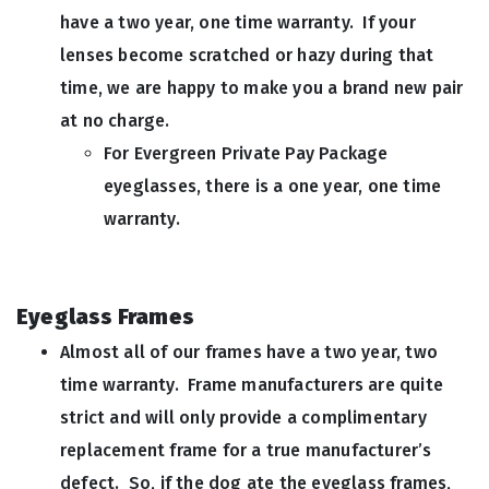
have a two year, one time warranty. If your
lenses become scratched or hazy during that
time, we are happy to make you a brand new pair
at no charge.
For Evergreen Private Pay Package
eyeglasses, there is a one year, one time
warranty.
Eyeglass Frames
Almost all of our frames have a two year, two
time warranty. Frame manufacturers are quite
strict and will only provide a complimentary
replacement frame for a true manufacturer’s
defect. So, if the dog ate the eyeglass frames,