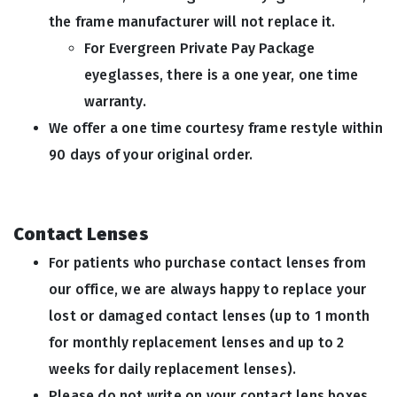
the frame manufacturer will not replace it.
For Evergreen Private Pay Package
eyeglasses, there is a one year, one time
warranty.
We offer a one time courtesy frame restyle within
90 days of your original order.
Contact Lenses
For patients who purchase contact lenses from
our office, we are always happy to replace your
lost or damaged contact lenses (up to 1 month
for monthly replacement lenses and up to 2
weeks for daily replacement lenses).
Please do not write on your contact lens boxes