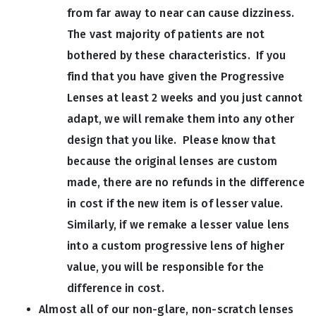
from far away to near can cause dizziness.
The vast majority of patients are not
bothered by these characteristics. If you
find that you have given the Progressive
Lenses at least 2 weeks and you just cannot
adapt, we will remake them into any other
design that you like. Please know that
because the original lenses are custom
made, there are no refunds in the difference
in cost if the new item is of lesser value.
Similarly, if we remake a lesser value lens
into a custom progressive lens of higher
value, you will be responsible for the
difference in cost.
Almost all of our non-glare, non-scratch lenses