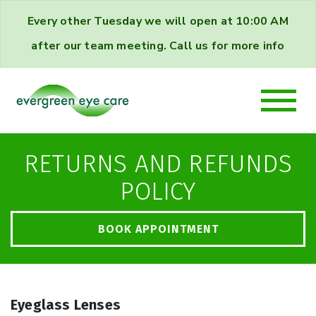
Every other Tuesday we will open at 10:00 AM
after our team meeting. Call us for more info
RETURNS AND REFUNDS
POLICY
BOOK APPOINTMENT
Eyeglass Lenses