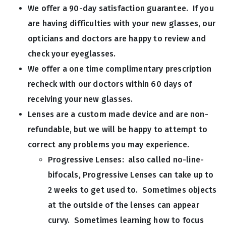
We offer a 90-day satisfaction guarantee. If you
are having difficulties with your new glasses, our
opticians and doctors are happy to review and
check your eyeglasses.
We offer a one time complimentary prescription
recheck with our doctors within 60 days of
receiving your new glasses.
Lenses are a custom made device and are non-
refundable, but we will be happy to attempt to
correct any problems you may experience.
Progressive Lenses: also called no-line-
bifocals, Progressive Lenses can take up to
2 weeks to get used to. Sometimes objects
at the outside of the lenses can appear
curvy. Sometimes learning how to focus